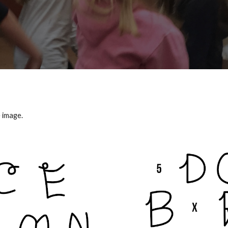
 image.