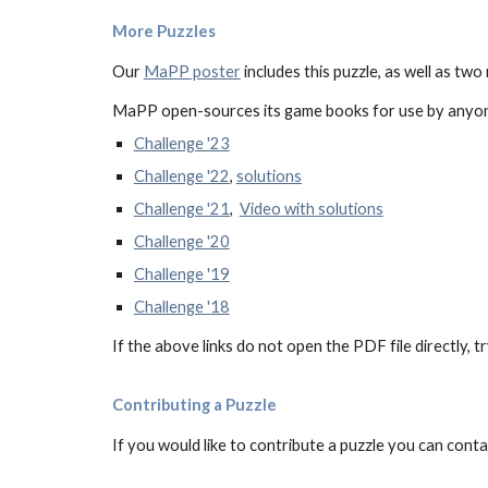
More Puzzles
Our
MaPP poster
includes this puzzle, as well as two
MaPP
open-sources
its game books for use by anyon
Challenge '23
Challenge '22
,
solutions
Challenge '21
,
Video with solutions
Challenge '20
Challenge '19
Challenge '18
If the above links do not open the PDF file directly, t
Contributing a Puzzle
If you would like to contribute a puzzle you can cont