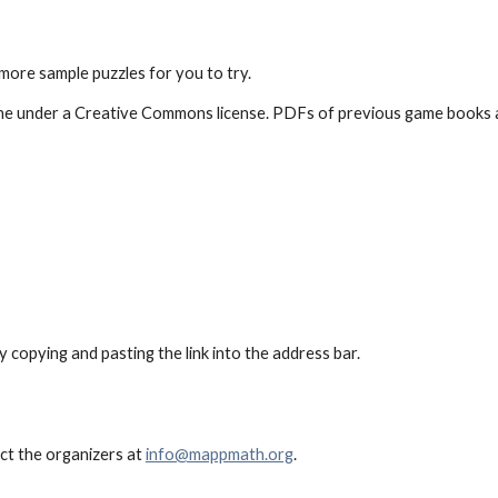
 more sample puzzles for you to try.
e under a Creative Commons license. PDFs of previous game books are 
ry copying and pasting the link into the address bar.
act the organizers at
info@mappmath.org
.