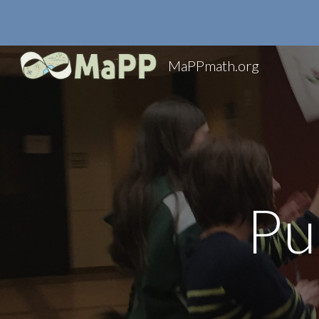
Sk
MaPPmath.org
Pu