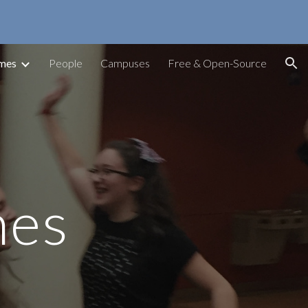
ion
ames
People
Campuses
Free & Open-Source
mes