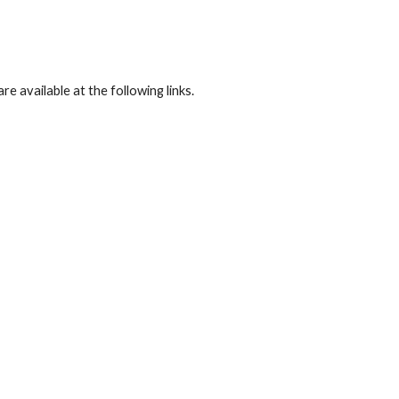
available at the following links.