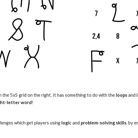
in the 5x5 grid on the right. It has something to do with the
loops
and
ght-letter word
!
lenges which get
players
using
logic
and
problem-solving skills
, by 