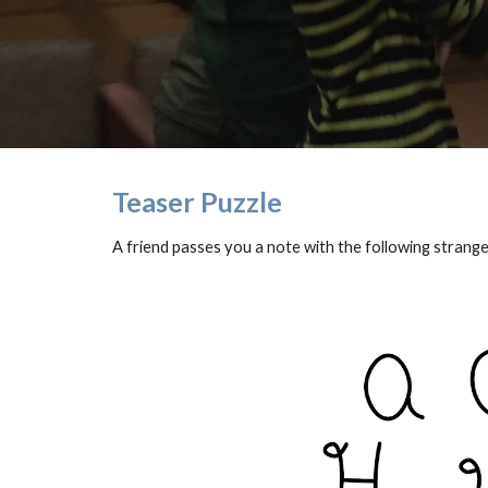
Teaser Puzzle
A friend passes you a note with the following strange