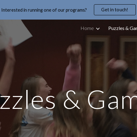
Get in touch!
Interested in running one of our programs?
ip to main content
Skip to navigat
Home
Puzzles & G
zzles & Ga