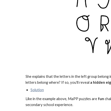
She explains that the letters in the left group belong 
letters belong where? If so, you'll reveal
a hidden ei
Solution
Like in the example above, MaPP puzzles are
fun
chal
secondary school experience
.