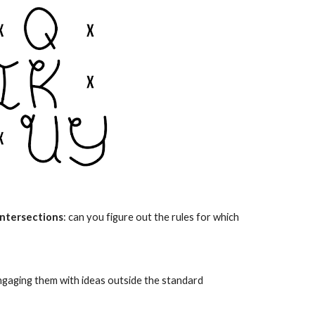
intersections
: can you figure out the rules for which
engaging them with ideas outside the
standard