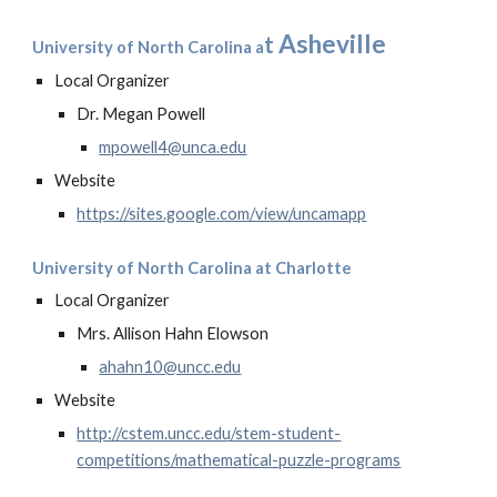
Asheville
t
University of North Carolina a
Local Organizer
Dr. Megan Powell
mpowell4@unca.edu
Website
https://sites.google.com/view/uncamapp
University of North Carolina at Charlotte
Local Organizer
Mrs. Allison Hahn Elowson
ahahn10@uncc.edu
Website
http://cstem.uncc.edu/stem-student-
competitions/mathematical-puzzle-programs