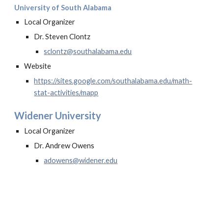
University of South Alabama
Local Organizer
Dr. Steven Clontz
sclontz
@southalabama.edu
Website
https://sites.google.com/southalabama.edu/math-
stat-activities/mapp
Widener University
Local Organizer
Dr. Andrew Owens
adowens@widener.edu