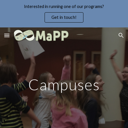
Interested in running one of our programs?
Skip to main content
Skip to navigation
Get in touch!
Campuses