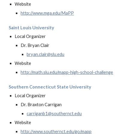
Website
http://www.mga.edu/MaPP
Saint Louis University
Local Organizer
Dr. Bryan Clair
bryan.clair@slu.edu
Website
http://math.slu.edu/mapp-high-school-challenge
Southern Connecticut State University
Local Organizer
Dr. Braxton Carrigan
carriganb1@southernct.edu
Website
http://www.southernct.edu/go/mapp