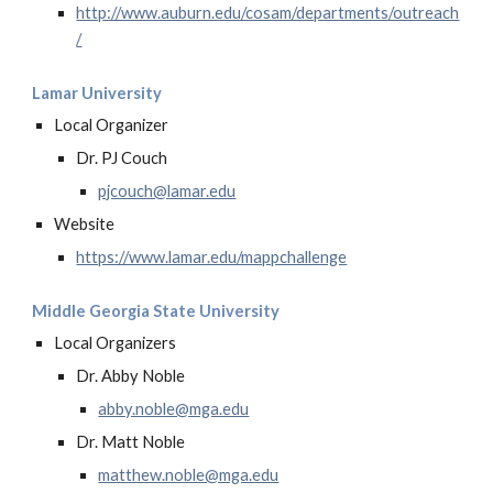
http://www.auburn.edu/cosam/departments/outreach
/
Lamar University
Local Organizer
Dr. PJ Couch
pjcouch@lamar.edu
Website
https://www.lamar.edu/mappchallenge
Middle Georgia State University
Local Organizers
Dr. Abby Noble
abby.noble@mga.edu
Dr. Matt Noble
matthew.noble@mga.edu