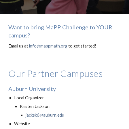
Want to bring MaPP Challenge to YOUR
campus?
Email us at
info@mappmath.org
to get started!
Our Partner Campuses
Auburn University
Local Organizer
Kristen Jackson
jacksk6@auburn.edu
Website