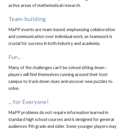
active areas of mathematical research.
Team-building
MaPP events are team-based, emphasizing collaboration
and communication over individual work, as teamwork is
crucial for success in both industry and academia.
Fun...
Many of the challenges can’t be solved sitting down -
players will find themselves running around their host
campus to track down clues and uncover new puzzles to
solve.
... for Everyone!
MaPP problems do not require information learned in
standard high school courses and is designed for general
audiences 9th grade and older. Some younger players may