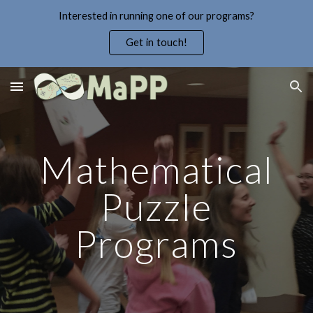
Interested in running one of our programs?
Skip to main content
Skip to navigation
Get in touch!
Mathematical
Puzzle
Programs