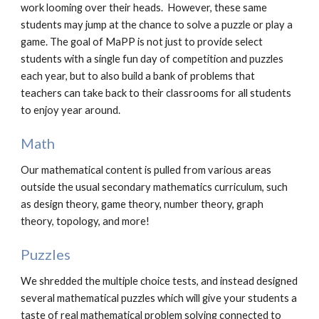
work looming over their heads. However, these same
students may jump at the chance to solve a puzzle or play a
game. The goal of MaPP is not just to provide select
students with a single fun day of competition and puzzles
each year, but to also build a bank of problems that
teachers can take back to their classrooms for all students
to enjoy year around.
Math
Our mathematical content is pulled from various areas
outside the usual secondary mathematics curriculum, such
as design theory, game theory, number theory, graph
theory, topology, and more!
Puzzles
We shredded the multiple choice tests, and instead designed
several mathematical puzzles which will give your students a
taste of real mathematical problem solving connected to