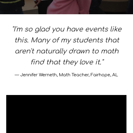
"I'm so glad you have events like
this. Many of my students that
aren't naturally drawn to math
find that they love it."
—
Jennifer Werneth, Math Teacher, Fairhope, AL