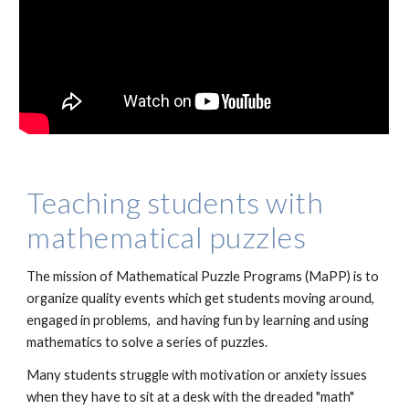
Teaching students with
mathematical puzzles
The mission of Mathematical Puzzle Programs (MaPP) is to
organize quality events which get students moving around,
engaged in problems, and having fun by learning and using
mathematics to solve a series of puzzles.
Many students struggle with motivation or anxiety issues
when they have to sit at a desk with the dreaded "math"