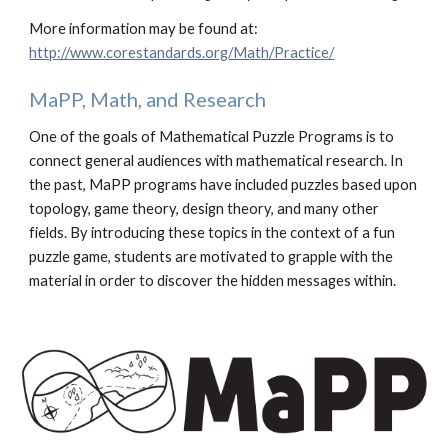
More information may be found at:
http://www.corestandards.org/Math/Practice/
MaPP, Math, and Research
One of the goals of Mathematical Puzzle Programs is to
connect
general audiences
with mathematical research. In
the past, MaPP programs have included puzzles based upon
topology, game theory, design theory, and many other
fields. By introducing these topics in the context of a
fun
puzzle
game
, students are motivated to grapple with the
material in order to discover the hidden messages within.