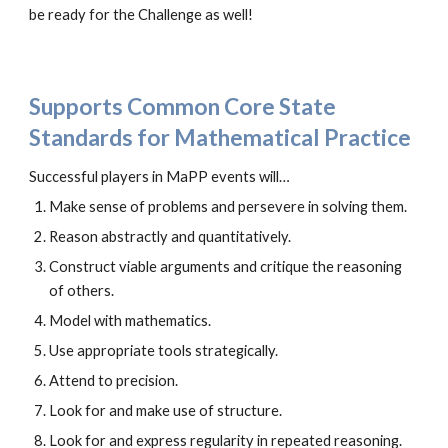
be ready for the Challenge as well!
Supports Common Core State
Standards for Mathematical Practice
Successful players in MaPP events will…
Make sense of problems and persevere in solving them.
Reason abstractly and quantitatively.
Construct viable arguments and critique the reasoning
of others.
Model with mathematics.
Use appropriate tools strategically.
Attend to precision.
Look for and make use of structure.
Look for and express regularity in repeated reasoning.